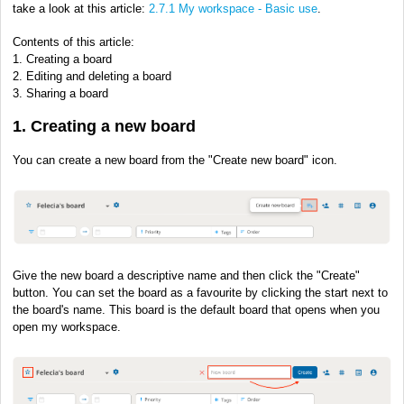
take a look at this article:
2.7.1 My workspace - Basic use
.
Contents of this article:
1. Creating a board
2. Editing and deleting a board
3. Sharing a board
1. Creating a new board
You can create a new board from the "Create new board" icon.
Give the new board a descriptive name and then click the "Create"
button. You can set the board as a favourite by clicking the start next to
the board's name. This board is the default board that opens when you
open my workspace.