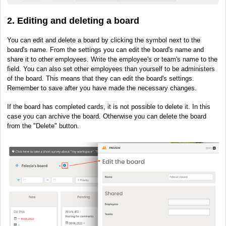
2. Editing and deleting a board
You can edit and delete a board by clicking the symbol next to the
board's name. From the settings you can edit the board's name and
share it to other employees. Write the employee's or team's name to the
field. You can also set other employees than yourself to be administers
of the board. This means that they can edit the board's settings.
Remember to save after you have made the necessary changes.
If the board has completed cards, it is not possible to delete it. In this
case you can archive the board. Otherwise you can delete the board
from the "Delete" button.