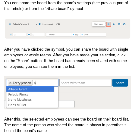
You can share the board from the board's settings (see previous part of
this article) or from the "Share board" symbol.
After you have clicked the symbol, you can share the board with single
employees or whole teams. After you have made your selection, click
on the "Share" button. If the board has already been shared with some
employees, you can see them in the list.
After this, the selected employees can see the board on their board list.
The name of the person who shared the board is shown in parenthesis
behind the board's name.