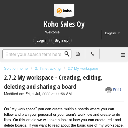
Koho Sales Oy
Welcome
English
Login
Sign up
Solution home
2. Timetracking
2.7 My workspace
2.7.2 My workspace - Creating, editing,
deleting and sharing a board
Print
Modified on: Fri, 1 Jul, 2022 at 11:56 AM
On "My workspace" you can create multiple boards where you can
follow and plan your personal or your team's workflow and create to do
lists. On this article we will take a look at how you can create, edit and
delete boards. If you want to read about the basic use of my workspace,