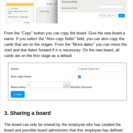
From the "Copy" button you can copy the board. Give the new board a
name. If you select the "Also copy fields" field, you can also copy the
cards that are on the stages. From the "Move dates" you can move the
start and due dates forward if it is necessary. On the new board, all
cards are on the first stage as a default.
3. Sharing a board
The board can only be shared by the employee who has created the
board and possible board administers that this employee has defined.