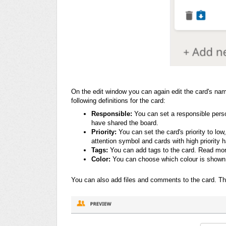
On the edit window you can again edit the card's
name
following definitions for the card:
Responsible:
You can set a responsible pers
have shared the board.
Priority:
You can set the card's priority to lo
attention symbol and cards with high priority 
Tags:
You can add tags to the card. Read more
Color:
You can choose which colour is shown 
You can also add files and comments to the card. Thes