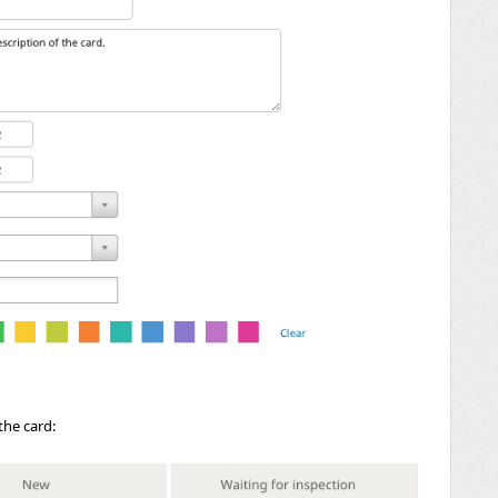
the card: