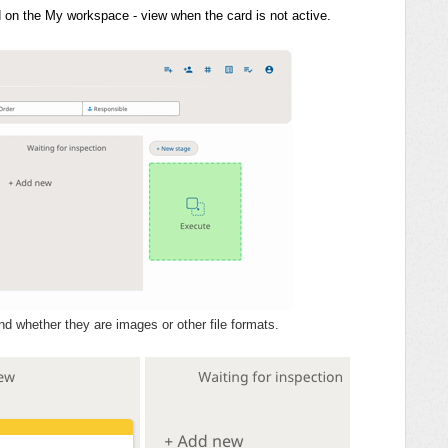
rd on the My workspace - view when the card is not active.
d whether they are images or other file formats.