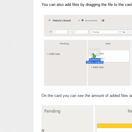
You can also add files by dragging the file to the ca
On the card you can see the amount of added files an