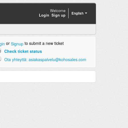
Welcome
English
Login
Sign up
or
to submit a new ticket
gin
Signup
Check ticket status
Ota yhteyttä: asiakaspalvelu@kohosales.com