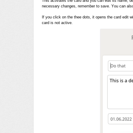
This activates the card and you can edit its name, d
necessary changes, remember to save. You can also 
If you click on the thee dots, it opens the card edit 
card is not active.