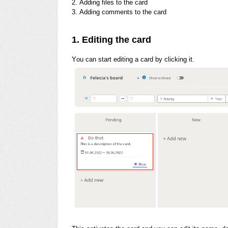
2. Adding files to the card
3. Adding comments to the card
1. Editing the card
You can start editing a card by clicking it.