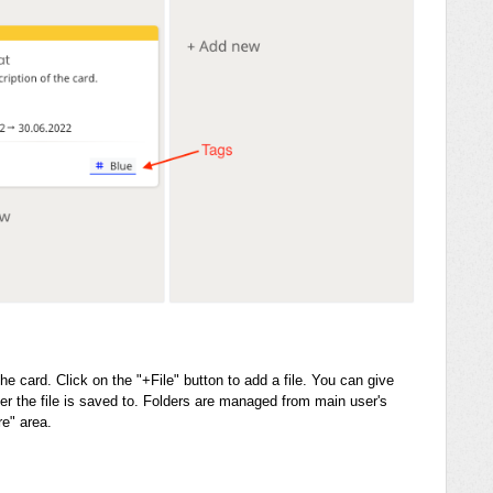
the card. Click on the "+File" button to add a file. You can give
er the file is saved to. Folders are managed from main user's
re" area.