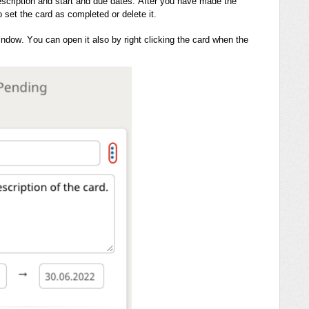
escription and start and due dates. After you have made the
set the card as completed or delete it.
window. You can open it also by right clicking the card when the