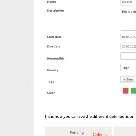
This is how you can see the different definitions on 