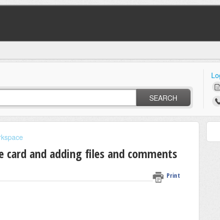
Lo
SEARCH
rkspace
he card and adding files and comments
Print