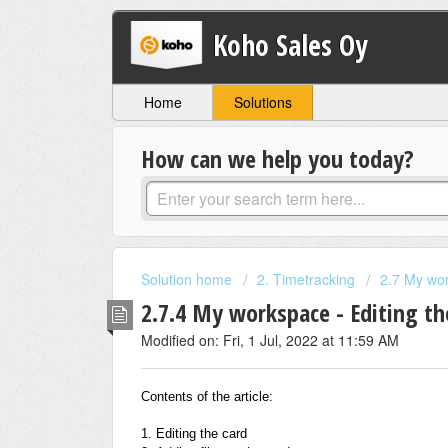
Koho Sales Oy
Home
Solutions
How can we help you today?
Solution home
2. Timetracking
2.7 My wo
2.7.4 My workspace - Editing t
Modified on: Fri, 1 Jul, 2022 at 11:59 AM
Contents of the article:
1. Editing the card