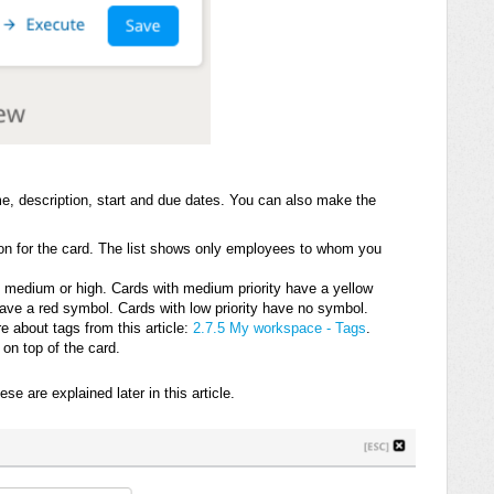
, description, start and due dates. You can also make the
on for the card. The list shows only employees to whom you
w, medium or high. Cards with medium priority have a yellow
have a red symbol. Cards with low priority have no symbol.
 about tags from this article:
2.7.5 My workspace - Tags
.
on top of the card.
e are explained later in this article.