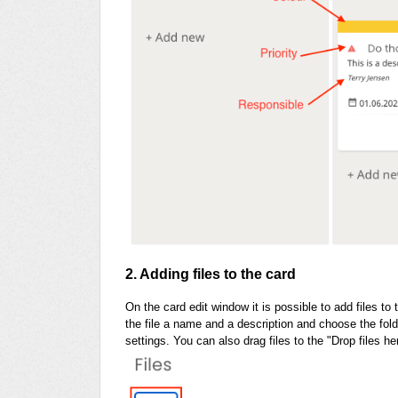
2. Adding files to the card
On the card edit window it is possible to add files to 
the file a name and a description and choose the fold
settings. You can also drag files to the "Drop files he