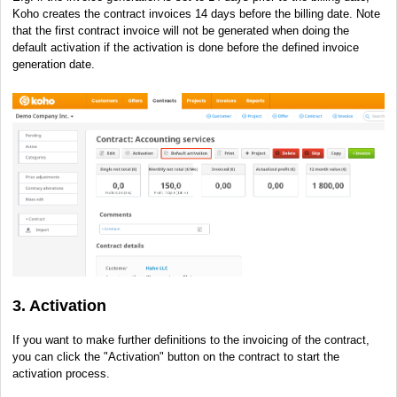
Koho creates the contract invoices 14 days before the billing date. Note
that the first contract invoice will not be generated when doing the
default activation if the activation is done before the defined invoice
generation date.
3. Activation
If you want to make further definitions to the invoicing of the contract,
you can click the "Activation" button on the contract to start the
activation process.