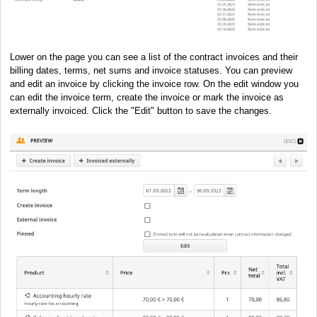
Lower on the page you can see a list of the contract invoices and their
billing dates, terms, net sums and invoice statuses. You can preview
and edit an invoice by clicking the invoice row. On the edit window you
can edit the invoice term, create the invoice or mark the invoice as
externally invoiced. Click the "Edit" button to save the changes.