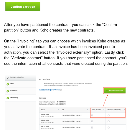
After you have partitioned the contract, you can click the "Confirm
partition" button and Koho creates the new contracts.
On the "Invoicing" tab you can choose which invoices Koho creates as
you activate the contract. If an invoice has been invoiced prior to
activation, you can select the "Invoiced externally" option. Lastly click
the "Activate contract" button. If you have partitioned the contract, you'll
see the information of all contracts that were created during the partition.