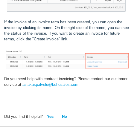
If the invoice of an invoice term has been created, you can open the
invoice by clicking its name. On the right side of the name, you can see
the status of the invoice. If you want to create an invoice for future
terms, click the "Create invoice" link.
Do you need help with contract invoicing? Please contact our customer
service at
asiakaspalvelu@kohosales.com
.
Did you find it helpful?
Yes
No