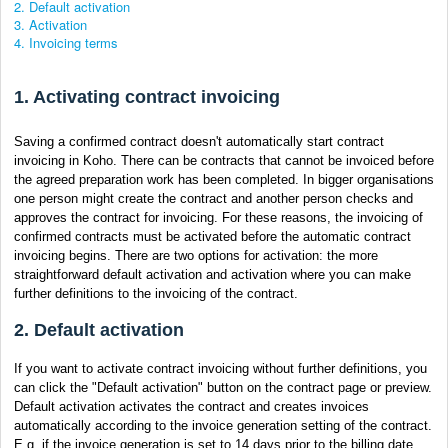
2. Default activation
3. Activation
4. Invoicing terms
1. Activating contract invoicing
Saving a confirmed contract doesn't automatically start contract
invoicing in Koho. There can be contracts that cannot be invoiced before
the agreed preparation work has been completed. In bigger organisations
one person might create the contract and another person checks and
approves the contract for invoicing. For these reasons, the invoicing of
confirmed contracts must be activated before the automatic contract
invoicing begins. There are two options for activation: the more
straightforward default activation and activation where you can make
further definitions to the invoicing of the contract.
2. Default activation
If you want to activate contract invoicing without further definitions, you
can click the "Default activation" button on the contract page or preview.
Default activation activates the contract and creates invoices
automatically according to the invoice generation setting of the contract.
E.g. if the invoice generation is set to 14 days prior to the billing date,