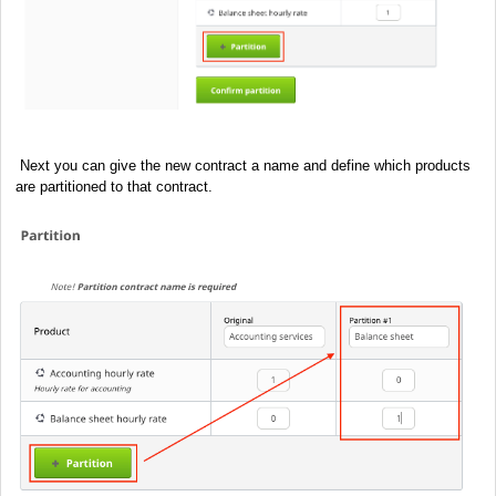
Next you can give the new contract a name and define which products
are partitioned to that contract.