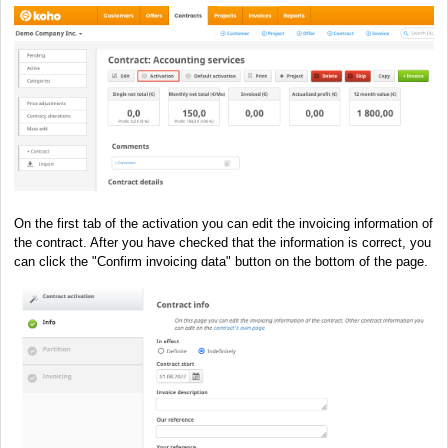
On the first tab of the activation you can edit the invoicing information of
the contract. After you have checked that the information is correct, you
can click the "Confirm invoicing data" button on the bottom of the page.