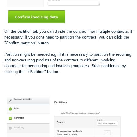
On the partition tab you can divide the contract into multiple contracts, if
necessary.
If you don't need to partition the contract, you can click the
"Confirm partition" button.
Partition might be needed e.g. if it is necessary to partition the recurring
and non-recurring products of the contract to different invoicing
contracts for accounting and invoicing purposes. Start partitioning by
clicking the "+Partition" button.