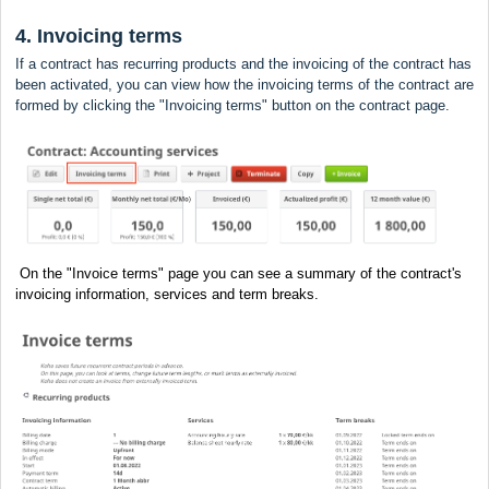
4. Invoicing terms
If a contract has recurring products and the invoicing of the contract has
been activated, you can view how the invoicing terms of the contract are
formed by clicking the "Invoicing terms" button on the contract page.
On the "Invoice terms" page you can see a summary of the contract's
invoicing information, services and term breaks.