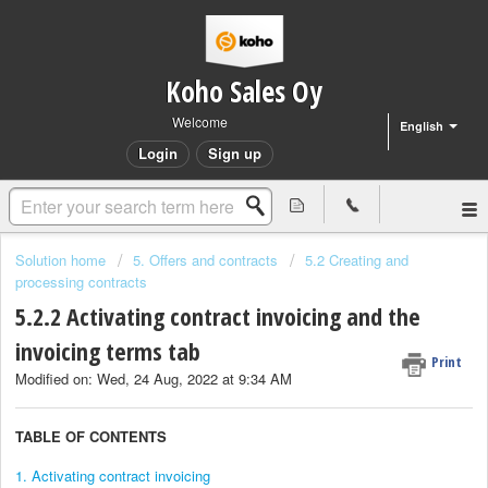
Koho Sales Oy
Welcome
English
Login
Sign up
Solution home
5. Offers and contracts
5.2 Creating and
processing contracts
5.2.2 Activating contract invoicing and the
invoicing terms tab
Print
Modified on: Wed, 24 Aug, 2022 at 9:34 AM
TABLE OF CONTENTS
1. Activating contract invoicing